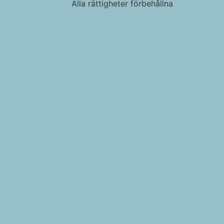
Alla rättigheter förbehållna