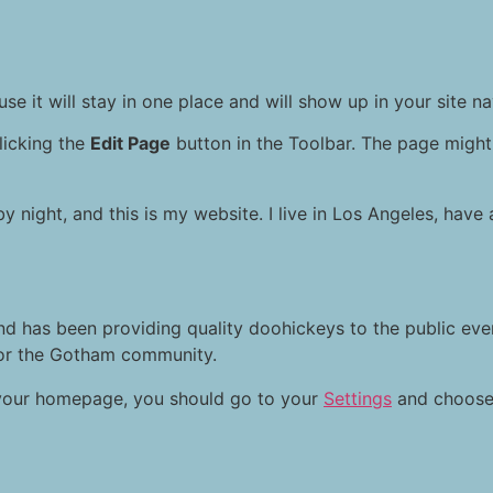
se it will stay in one place and will show up in your site n
licking the
Edit Page
button in the Toolbar. The page might 
by night, and this is my website. I live in Los Angeles, hav
 has been providing quality doohickeys to the public eve
for the Gotham community.
on your homepage, you should go to your
Settings
and choose 