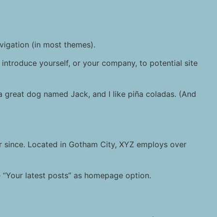
avigation (in most themes).
introduce yourself, or your company, to potential site
e a great dog named Jack, and I like piña coladas. (And
r since. Located in Gotham City, XYZ employs over
“Your latest posts” as homepage option.