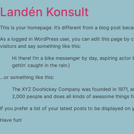
Landén Konsult
This is your homepage. It’s different from a blog post becau
As a logged in WordPress user, you can edit this page by c
visitors and say something like this:
Hi there! I’m a bike messenger by day, aspiring actor 
gettin’ caught in the rain.)
…or something like this:
The XYZ Doohickey Company was founded in 1971, and
2,000 people and does all kinds of awesome things 
If you prefer a list of your latest posts to be displayed 
Have fun!